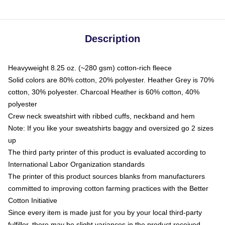
Description
Heavyweight 8.25 oz. (~280 gsm) cotton-rich fleece
Solid colors are 80% cotton, 20% polyester. Heather Grey is 70%
cotton, 30% polyester. Charcoal Heather is 60% cotton, 40%
polyester
Crew neck sweatshirt with ribbed cuffs, neckband and hem
Note: If you like your sweatshirts baggy and oversized go 2 sizes
up
The third party printer of this product is evaluated according to
International Labor Organization standards
The printer of this product sources blanks from manufacturers
committed to improving cotton farming practices with the Better
Cotton Initiative
Since every item is made just for you by your local third-party
fulfiller, there may be slight variances in the product received