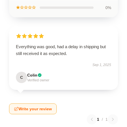
★☆☆☆☆
0%
Everything was good, had a delay in shipping but
still received it as expected.
Sep 1, 2025
Colin
C
Verified owner
Write your review
1
/
1