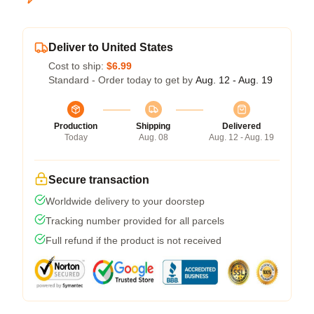
Deliver to United States
Cost to ship:
$6.99
Standard - Order today to get by
Aug. 12 - Aug. 19
Production
Shipping
Delivered
Today
Aug. 08
Aug. 12 - Aug. 19
Secure transaction
Worldwide delivery to your doorstep
Tracking number provided for all parcels
Full refund if the product is not received