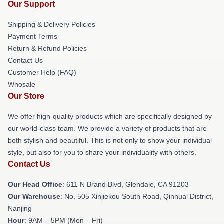
Our Support
Shipping & Delivery Policies
Payment Terms
Return & Refund Policies
Contact Us
Customer Help (FAQ)
Whosale
Our Store
We offer high-quality products which are specifically designed by
our world-class team. We provide a variety of products that are
both stylish and beautiful. This is not only to show your individual
style, but also for you to share your individuality with others.
Contact Us
Our Head Office
: 611 N Brand Blvd, Glendale, CA 91203
Our Warehouse
: No. 505 Xinjiekou South Road, Qinhuai District,
Nanjing
Hour
: 9AM – 5PM (Mon – Fri)