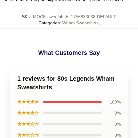
SKU
:
MOCK-sweatshirts-1756833038-DEFAULT
Categories
:
Wham Sweatshirts
,
What Customers Say
1 reviews for 80s Legends Wham
Sweatshirts
★★★★★
100%
★★★★☆
0%
★★★☆☆
0%
★★☆☆☆
0%