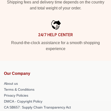
Shipping fees and delivery time depends on the country
and total weight of your order.
24/7 HELP CENTER
Round-the-clock assistance for a smooth shopping
experience
Our Company
About us
Terms & Conditions
Privacy Policies
DMCA - Copyright Policy
CA SB657: Supply Chain Transparency Act