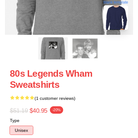
blank template
80s Legends Wham
Sweatshirts
(1 customer reviews)
$51.19
$40.95
-20%
Type
Unisex