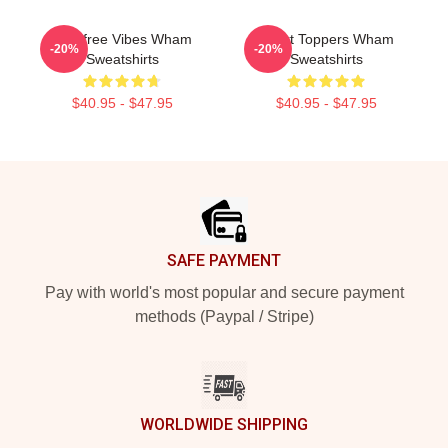
Carefree Vibes Wham
Chart Toppers Wham
-20%
-20%
Sweatshirts
Sweatshirts
$40.95 - $47.95
$40.95 - $47.95
Footer
SAFE PAYMENT
Pay with world's most popular and secure payment
methods (Paypal / Stripe)
WORLDWIDE SHIPPING