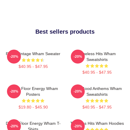
Best sellers products
Retro Vintage Wham Sweater
Timeless Hits Wham
-20%
-20%
Sweatshirts
$40.95 - $47.95
$40.95 - $47.95
Dance Floor Energy Wham
Feel-Good Anthems Wham
-20%
-20%
Posters
Sweatshirts
$19.80 - $45.90
$40.95 - $47.95
Dance Floor Energy Wham T-
Timeless Hits Wham Hoodies
-20%
-20%
Shirts