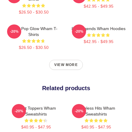
$42.95 - $49.95
$26.50 - $30.50
Retro Pop Glow Wham T-
80s Legends Wham Hoodies
-20%
-20%
Shirts
$42.95 - $49.95
$26.50 - $30.50
VIEW MORE
Related products
Chart Toppers Wham
Timeless Hits Wham
-20%
-20%
Sweatshirts
Sweatshirts
$40.95 - $47.95
$40.95 - $47.95