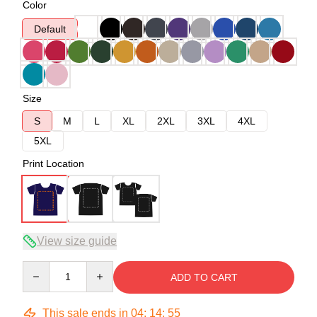
Color
Default
Size
S
M
L
XL
2XL
3XL
4XL
5XL
Print Location
View size guide
Quantity
ADD TO CART
This sale ends in
04
:
14
:
54