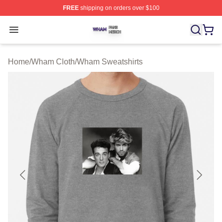
FREE
shipping on orders over $100
Wham Shop ⚡️ Officially Licensed Wham Merch Store
Open menu
Home
/
Wham Cloth
/
Wham Sweatshirts