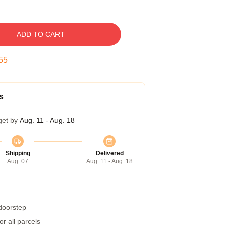
ADD TO CART
54
s
get by
Aug. 11 - Aug. 18
Shipping
Delivered
Aug. 07
Aug. 11 - Aug. 18
 doorstep
r all parcels