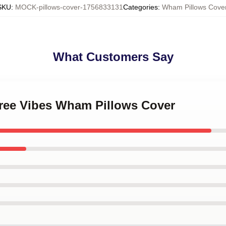
SKU
:
MOCK-pillows-cover-1756833131
Categories
:
Wham Pillows Cove
What Customers Say
free Vibes Wham Pillows Cover