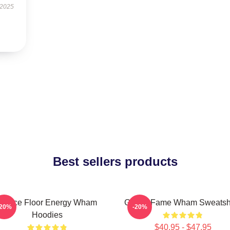
 2025
Best sellers products
Dance Floor Energy Wham
Global Fame Wham Sweatshi
-20%
-20%
Hoodies
$40.95 - $47.95