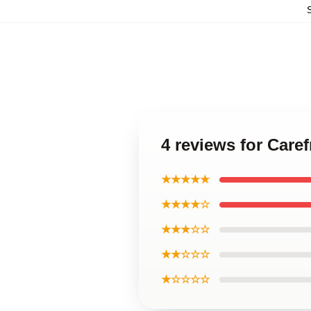
4 reviews for Care
★★★★★
★★★★☆
★★★☆☆
★★☆☆☆
★☆☆☆☆