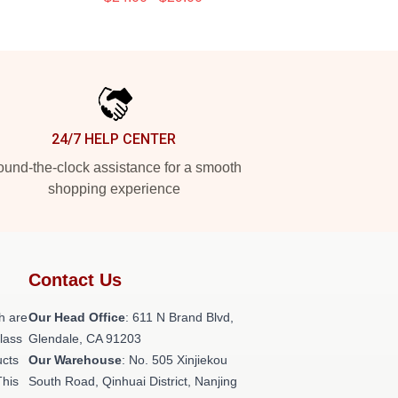
24/7 HELP CENTER
und-the-clock assistance for a smooth
shopping experience
Contact Us
h are
Our Head Office
: 611 N Brand Blvd,
class
Glendale, CA 91203
ucts
Our Warehouse
: No. 505 Xinjiekou
This
South Road, Qinhuai District, Nanjing