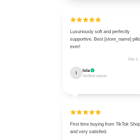
Luxuriously soft and perfectly
supportive. Best [store_name] pill
ever!
Sep 1,
Isla
I
Verified owner
First time buying from TikTok Sho
and very satisfied.