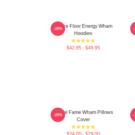
Dance Floor Energy Wham
-20%
Hoodies
$42.95 - $49.95
Global Fame Wham Pillows
T
-20%
Cover
$24.00 - $29.00