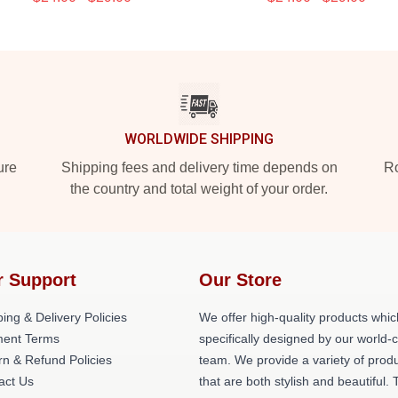
WORLDWIDE SHIPPING
ure
Shipping fees and delivery time depends on
Ro
the country and total weight of your order.
r Support
Our Store
ing & Delivery Policies
We offer high-quality products whic
ent Terms
specifically designed by our world-
rn & Refund Policies
team. We provide a variety of prod
act Us
that are both stylish and beautiful. 