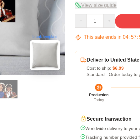
View size guide
Quantity
This sale ends in
04
:
57
:
blank template
Deliver to United State
Cost to ship:
$6.99
Standard - Order today to 
Production
Today
Secure transaction
Worldwide delivery to your
Tracking number provided fo