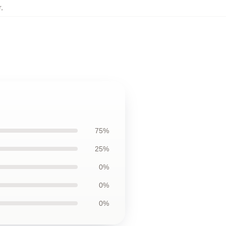
r
,
75%
25%
0%
0%
0%