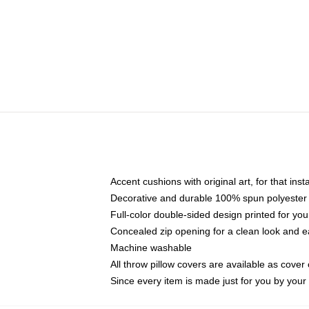
Accent cushions with original art, for that ins
Decorative and durable 100% spun polyester co
Full-color double-sided design printed for yo
Concealed zip opening for a clean look and e
Machine washable
All throw pillow covers are available as cover 
Since every item is made just for you by your l