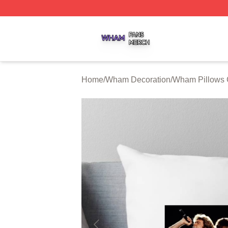
Wham Shop ⚡️ Officially Licensed Wham Merch Store
Home
/
Wham Decoration
/
Wham Pillows 