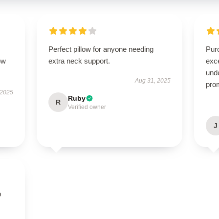
Perfect pillow for anyone needing
Pur
ow
extra neck support.
exc
und
Aug 31, 2025
pro
 2025
Ruby
R
Verified owner
J
p