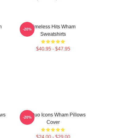
m
Timeless Hits Wham
-20%
Sweatshirts
$40.95 - $47.95
ows
Pop Duo Icons Wham Pillows
-20%
Cover
$24.00 - $29.00