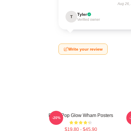
Aug 26,
Tyler
T
Verified owner
Write your review
Retro Pop Glow Wham Posters
-20%
$19.80 - $45.90