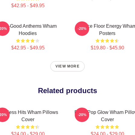
$42.95 - $49.95
Feel-Good Anthems Wham
Dance Floor Energy Wha
-20%
-20%
Hoodies
Posters
$42.95 - $49.95
$19.80 - $45.90
VIEW MORE
Related products
imeless Hits Wham Pillows
Retro Pop Glow Wham Pill
-20%
-20%
Cover
Cover
$24.00 - $29.00
$24.00 - $29.00