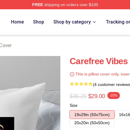
FREE
shipping on orders over $100
Home
Shop
Shop by category
Tracking o
Cover
Carefree Vibes
This is pillow cover only, inser
(4 customer reviews
$36.25
$29.00
-20%
Size
19x29in (50x75cm)
16x16
20x20in (50x50cm)