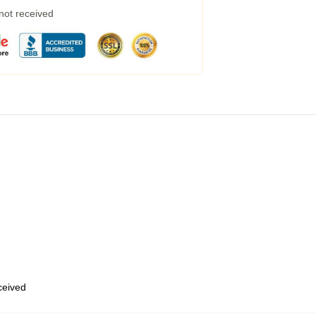
 not received
eceived