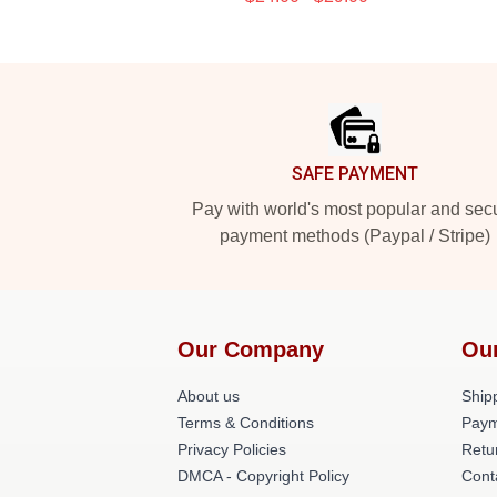
Footer
SAFE PAYMENT
Pay with world's most popular and sec
payment methods (Paypal / Stripe)
Our Company
Ou
About us
Shipp
Terms & Conditions
Paym
Privacy Policies
Retu
DMCA - Copyright Policy
Cont