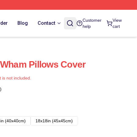
Customer
View
rder
Blog
Contact
help
cart
 Wham Pillows Cover
t is not included.
)
in (40x40cm)
18x18in (45x45cm)