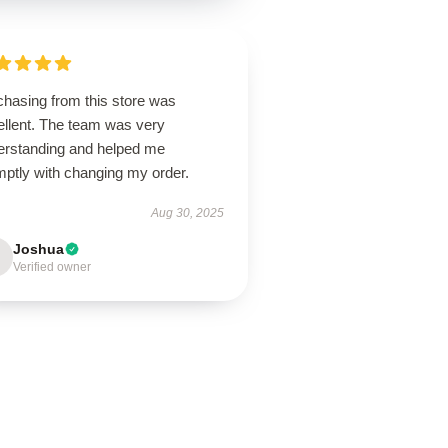
chasing from this store was
ellent. The team was very
erstanding and helped me
mptly with changing my order.
Aug 30, 2025
Joshua
Verified owner