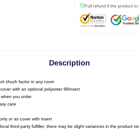
Full refund if the product is
Description
tant zhuzh factor in any room
ver with an optional polyester fill/insert
u when you order
asy care
only or as cover with insert
ocal third-party fulfiller, there may be slight variances in the product r