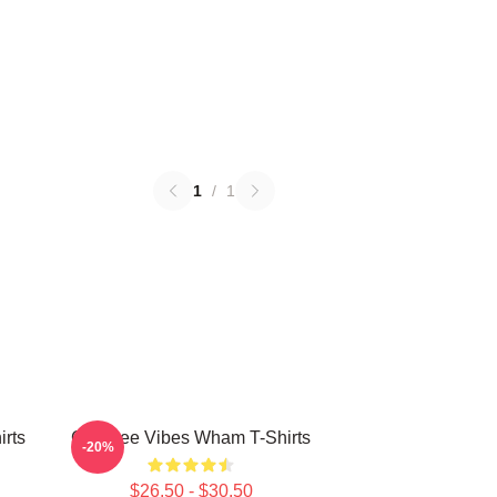
1
/
1
rts
Carefree Vibes Wham T-Shirts
-20%
$26.50 - $30.50